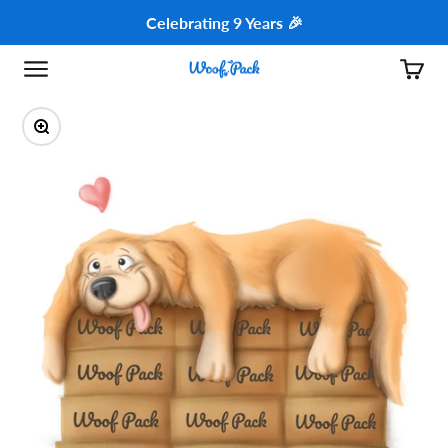
Skip to content
Celebrating 9 Years 🎉
Open navigation menu
Open c
Woof Pack - USA
Zoom