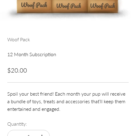
Woof Pack
12 Month Subscription
Sale price
$20.00
Spoil your best friend! Each month your pup will receive
a bundle of toys, treats and accessories that’ll keep them
entertained and engaged.
Quantity: