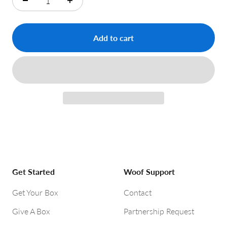
Add to cart
Get Started
Woof Support
Get Your Box
Contact
Give A Box
Partnership Request